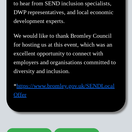
to hear from SEND inclusion specialists,
DWP representatives, and local economic
development experts.
We would like to thank Bromley Council
for hosting us at this event, which was an
excellent opportunity to connect with
employers and organisations committed to
diversity and inclusion.
*
https://www.bromley.gov.uk/SENDLocal
Offer