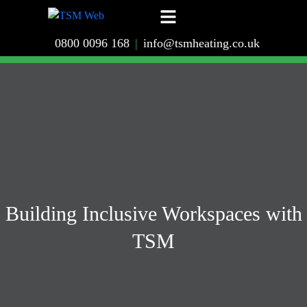
0800 0096 168
|
info@tsmheating.co.uk
Building Inclusive Workspaces with
TSM