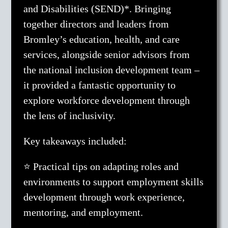
and Disabilities (SEND)*. Bringing
together directors and leaders from
Bromley’s education, health, and care
services, alongside senior advisors from
the national inclusion development team –
it provided a fantastic opportunity to
explore workforce development through
the lens of inclusivity.
Key takeaways included:
⭐ Practical tips on adapting roles and
environments to support employment skills
development through work experience,
mentoring, and employment.