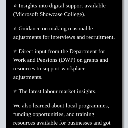
⭐ Insights into digital support available
(Microsoft Showcase College).
⭐ Guidance on making reasonable
adjustments for interviews and recruitment.
⭐ Direct input from the Department for
Work and Pensions (DWP) on grants and
resources to support workplace
adjustments.
⭐ The latest labour market insights.
We also learned about local programmes,
funding opportunities, and training
resources available for businesses and got