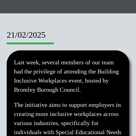
21/02/2025
Last week, several members of our team
had the privilege of attending the Building
Inclusive Workplaces event, hosted by
Bromley Borough Council.
The initiative aims to support employers in
creating more inclusive workplaces across
various industries, specifically for
individuals with Special Educational Needs