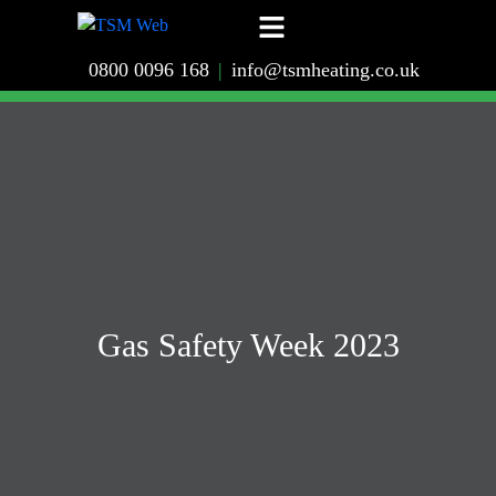
0800 0096 168
|
info@tsmheating.co.uk
Gas Safety Week 2023