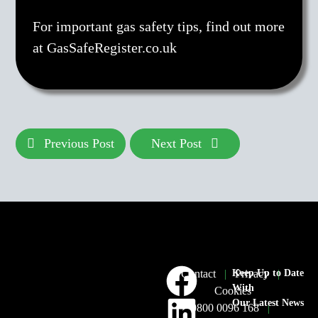
For important gas safety tips, find out more
at GasSafeRegister.co.uk
Previous Post
Next Post
Contact
|
Keep Up to Date
Privacy
|
With
Cookies
Our Latest News
0800 0096 168
|