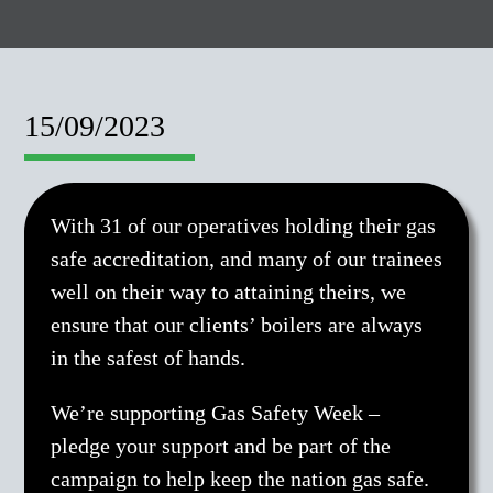
15/09/2023
With 31 of our operatives holding their gas
safe accreditation, and many of our trainees
well on their way to attaining theirs, we
ensure that our clients’ boilers are always
in the safest of hands.
We’re supporting Gas Safety Week –
pledge your support and be part of the
campaign to help keep the nation gas safe.