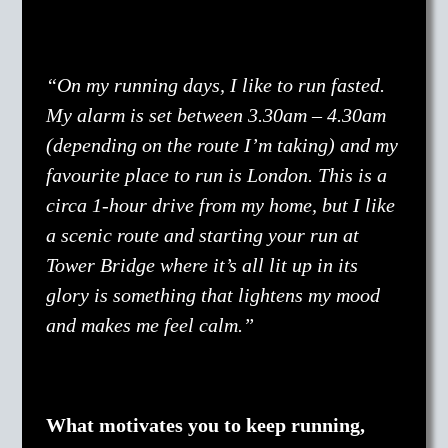
“On my running days, I like to run fasted.
My alarm is set between 3.30am – 4.30am
(depending on the route I’m taking) and my
favourite place to run is London. This is a
circa 1-hour drive from my home, but I like
a scenic route and starting your run at
Tower Bridge where it’s all lit up in its
glory is something that lightens my mood
and makes me feel calm.”
What motivates you to keep running,