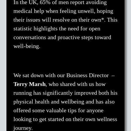
In the UK, 65% of men report avoiding
medical help when feeling unwell, hoping
their issues will resolve on their own*. This
statistic highlights the need for open
conversations and proactive steps toward
well-being.
We sat down with our Business Director –
Terry Marsh
, who shared with us how
running has significantly improved both his
physical health and wellbeing and has also
offered some valuable tips for anyone
looking to get started on their own wellness
journey.