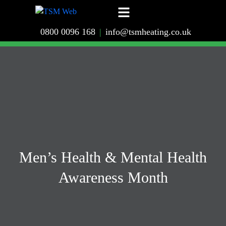
0800 0096 168
|
info@tsmheating.co.uk
Men’s Health & Mental Health
Awareness Month