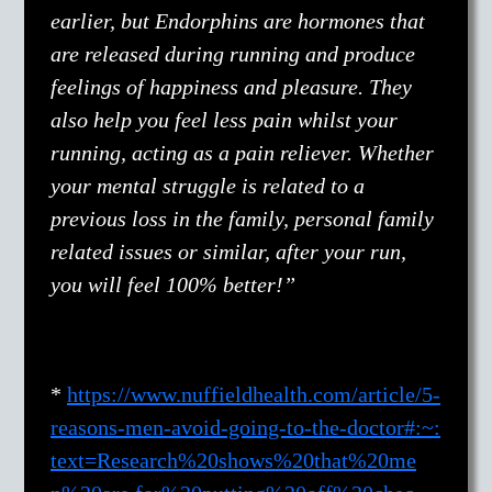
earlier, but Endorphins are hormones that
are released during running and produce
feelings of happiness and pleasure. They
also help you feel less pain whilst your
running, acting as a pain reliever. Whether
your mental struggle is related to a
previous loss in the family, personal family
related issues or similar, after your run,
you will feel 100% better!”
*
https://www.nuffieldhealth.com/article/5-
reasons-men-avoid-going-to-the-doctor#:~:
text=Research%20shows%20that%20me