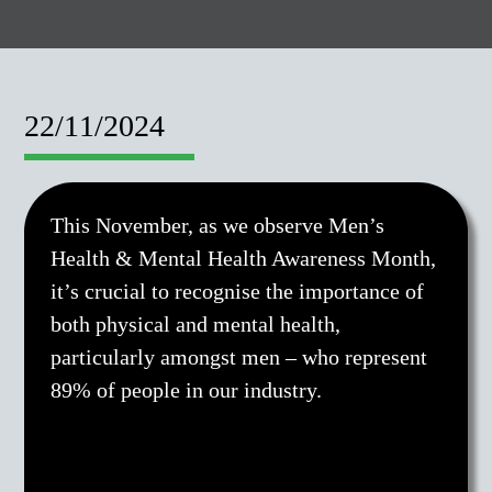
22/11/2024
This November, as we observe Men’s
Health & Mental Health Awareness Month,
it’s crucial to recognise the importance of
both physical and mental health,
particularly amongst men – who represent
89% of people in our industry.