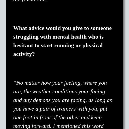
What advice would you give to someone
struggling with mental health who is
hesitant to start running or physical
activity?
“No matter how your feeling, where you
are, the weather conditions your facing,
and any demons you are facing, as long as
you have a pair of trainers with you, put
one foot in front of the other and keep
moving forward. I mentioned this word