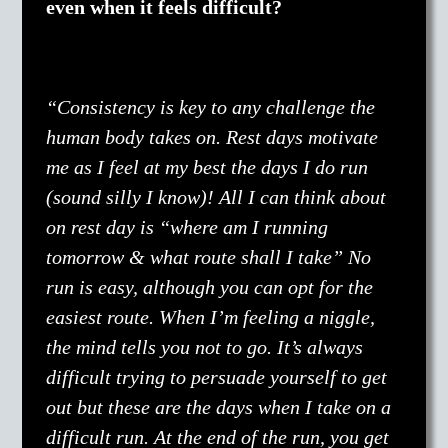
even when it feels difficult?
“Consistency is key to any challenge the
human body takes on. Rest days motivate
me as I feel at my best the days I do run
(sound silly I know)! All I can think about
on rest day is “where am I running
tomorrow & what route shall I take” No
run is easy, although you can opt for the
easiest route. When I’m feeling a niggle,
the mind tells you not to go. It’s always
difficult trying to persuade yourself to get
out but these are the days when I take on a
difficult run. At the end of the run, you get