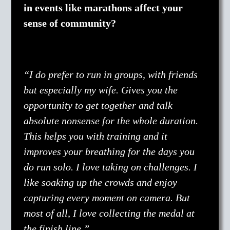
in events like marathons affect your
sense of community?
“I do prefer to run in groups, with friends
but especially my wife. Gives you the
opportunity to get together and talk
absolute nonsense for the whole duration.
This helps you with training and it
improves your breathing for the days you
do run solo. I love taking on challenges. I
like soaking up the crowds and enjoy
capturing every moment on camera. But
most of all, I love collecting the medal at
the finish line.”