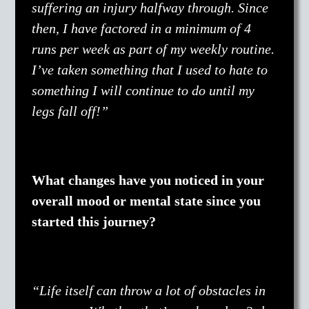
suffering an injury halfway through. Since
then, I have factored in a minimum of 4
runs per week as part of my weekly routine.
I’ve taken something that I used to hate to
something I will continue to do until my
legs fall off!”
What changes have you noticed in your
overall mood or mental state since you
started this journey?
“Life itself can throw a lot of obstacles in