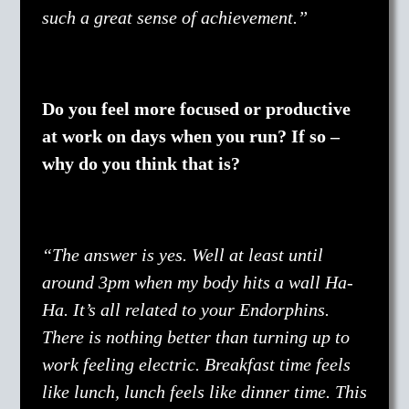
such a great sense of achievement.”
Do you feel more focused or productive
at work on days when you run? If so –
why do you think that is?
“The answer is yes. Well at least until
around 3pm when my body hits a wall Ha-
Ha. It’s all related to your Endorphins.
There is nothing better than turning up to
work feeling electric. Breakfast time feels
like lunch, lunch feels like dinner time. This