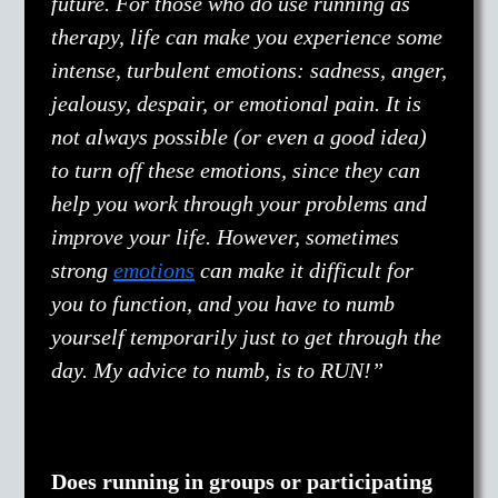
future. For those who do use running as
therapy, life can make you experience some
intense, turbulent emotions: sadness, anger,
jealousy, despair, or emotional pain. It is
not always possible (or even a good idea)
to turn off these emotions, since they can
help you work through your problems and
improve your life. However, sometimes
strong
emotions
can make it difficult for
you to function, and you have to numb
yourself temporarily just to get through the
day. My advice to numb, is to RUN!”
Does running in groups or participating