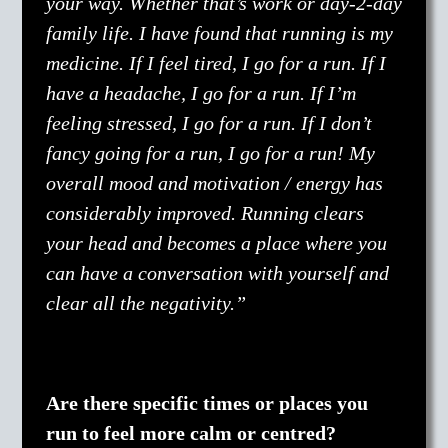
your way. Whether that’s work or day-2-day
family life. I have found that running is my
medicine. If I feel tired, I go for a run. If I
have a headache, I go for a run. If I’m
feeling stressed, I go for a run. If I don’t
fancy going for a run, I go for a run! My
overall mood and motivation / energy has
considerably improved. Running clears
your head and becomes a place where you
can have a conversation with yourself and
clear all the negativity.”
Are there specific times or places you
run to feel more calm or centred?