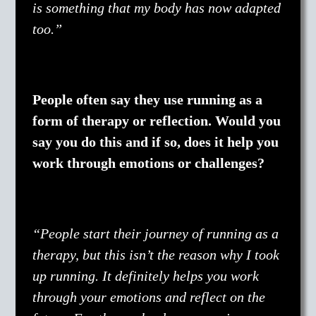
is something that my body has now adapted
too.”
People often say they use running as a
form of therapy or reflection. Would you
say you do this and if so, does it help you
work through emotions or challenges?
“People start their journey of running as a
therapy, but this isn’t the reason why I took
up running. It definitely helps you work
through your emotions and reflect on the