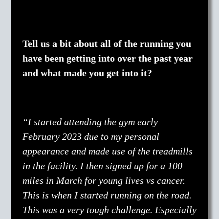
Tell us a bit about all of the running you
have been getting into over the past year
and what made you get into it?
“I started attending the gym early
February 2023 due to my personal
appearance and made use of the treadmills
in the facility. I then signed up for a 100
miles in March for young lives vs cancer.
This is when I started running on the road.
This was a very tough challenge. Especially