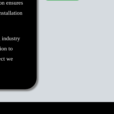
on ensures
nstallation
 industry
ion to
ect we