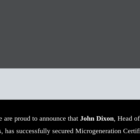
 are proud to announce that
John Dixon
, Head of
 has successfully secured Microgeneration Certif