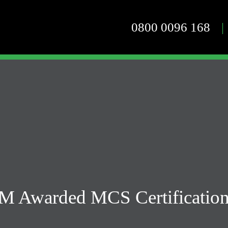
0800 0096 168
|
M Awarded MCS Certification