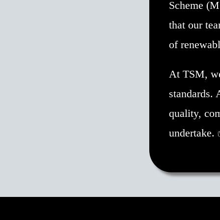
Scheme (MCS
that our tea
of renewabl
At TSM, we 
standards. 
quality, co
undertake.