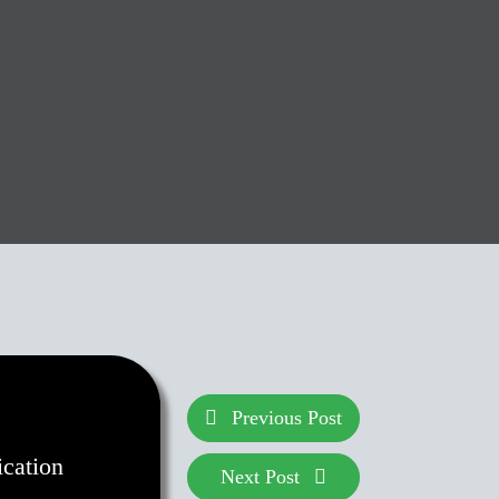
Previous Post
ication
Next Post