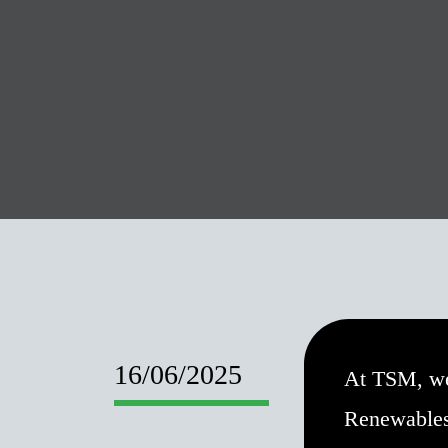
16/06/2025
At TSM, we
Renewables,