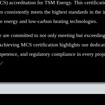
) accreditation for TSM Energy. This certificati
m consistently meets the highest standards in the i
e energy and low-carbon heating technologies.
are committed to not only meeting but exceeding
Achieving MCS certification highlights our dedicat
mpetence, and regulatory compliance in every proj
 ✅