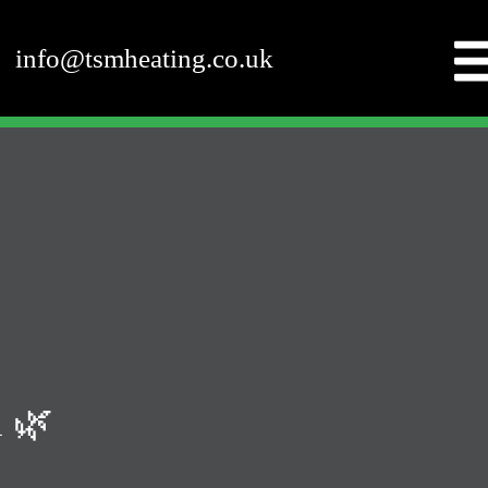
info@tsmheating.co.uk
 🌿