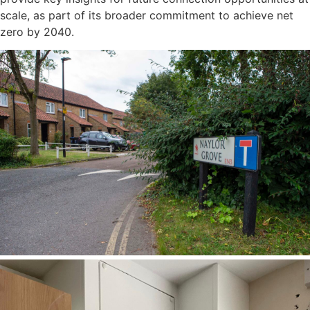
scale, as part of its broader commitment to achieve net
zero by 2040.