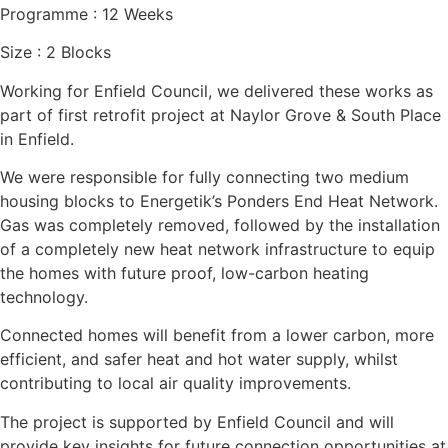
Programme :
12 Weeks
Size :
2 Blocks
Working for Enfield Council, we delivered these works as
part of first retrofit project at Naylor Grove & South Place
in Enfield.
We were responsible for fully connecting two medium
housing blocks to Energetik’s Ponders End Heat Network.
Gas was completely removed, followed by the installation
of a completely new heat network infrastructure to equip
the homes with future proof, low-carbon heating
technology.
Connected homes will benefit from a lower carbon, more
efficient, and safer heat and hot water supply, whilst
contributing to local air quality improvements.
The project is supported by Enfield Council and will
provide key insights for future connection opportunities at