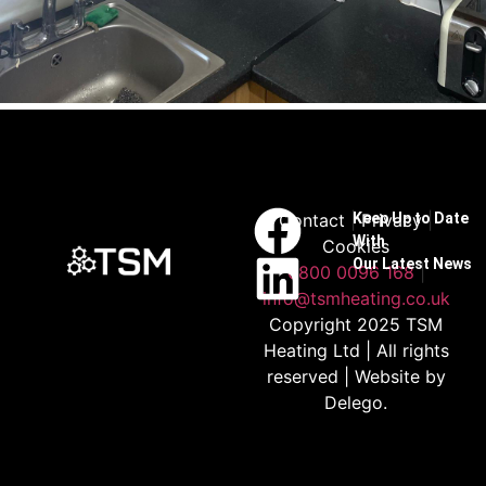
Contact
|
Keep Up to Date
Privacy
|
With
Cookies
Our Latest News
0800 0096 168
|
info@tsmheating.co.uk
Copyright 2025 TSM
Heating Ltd
|
All rights
reserved
|
Website by
Delego
.